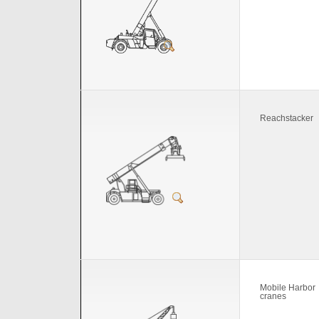
Reachstacker
Mobile Harbor
cranes