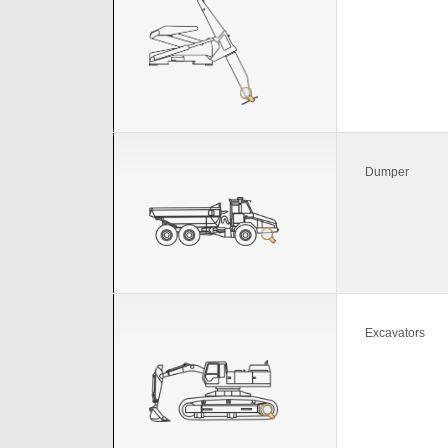
Dumper
Excavators