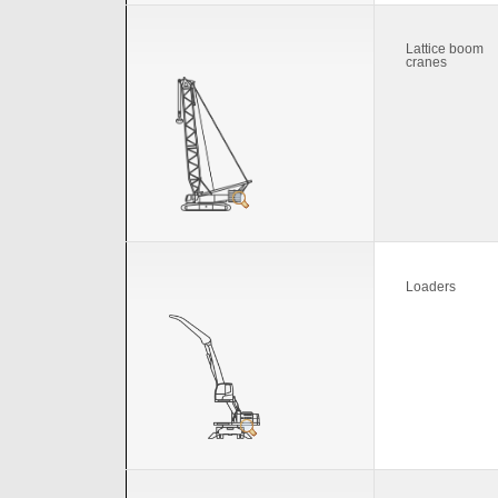
Lattice boom
cranes
Loaders