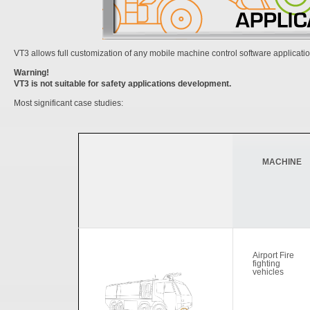
VT3 allows full customization of any mobile machine control software applicatio
Warning!
VT3 is not suitable for safety applications development.
Most significant case studies:
MACHINE
Airport Fire
fighting
vehicles