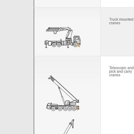
Truck mounted
cranes
Telescopic and
pick and carry
cranes