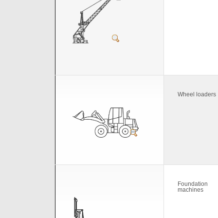
Wheel loaders
Foundation
machines