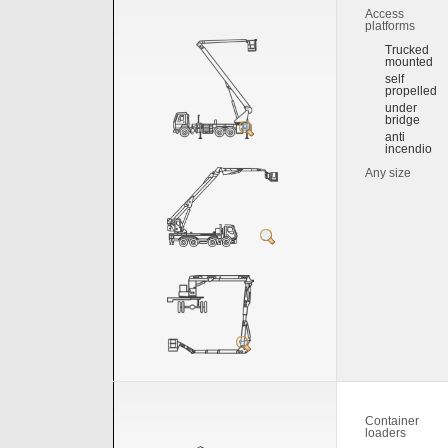
Access
platforms
Trucked
mounted
self
propelled
under
bridge
anti
incendio
Any size
Container
loaders