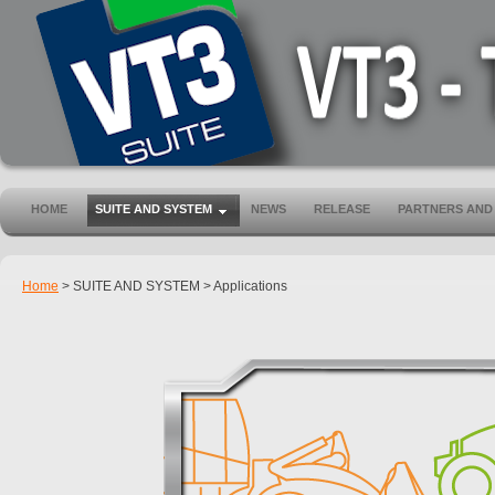
HOME
SUITE AND SYSTEM
NEWS
RELEASE
PARTNERS AND
Home
>
SUITE AND SYSTEM
>
Applications