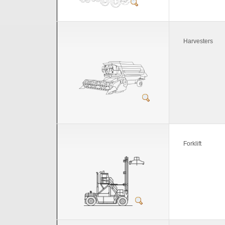
Harvesters
Forklift