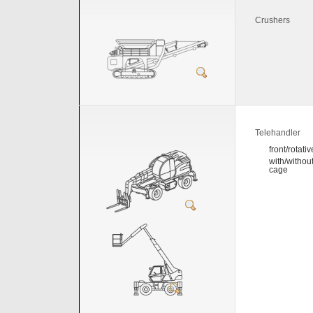
Crushers
Telehandler
front/rotativ
with/withou
cage