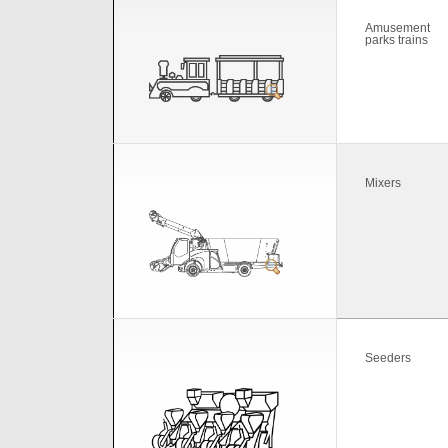
Amusement
parks trains
Mixers
Seeders