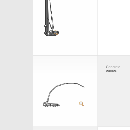
Concrete
pumps